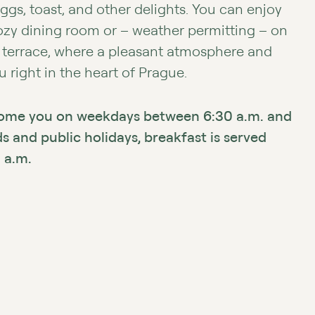
eggs, toast, and other delights. You can enjoy
cozy dining room or – weather permitting – on
 terrace, where a pleasant atmosphere and
 right in the heart of Prague.
come you on weekdays between 6:30 a.m. and
 and public holidays, breakfast is served
 a.m.