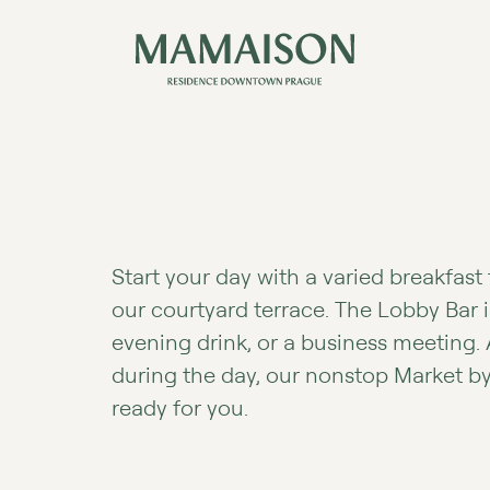
Start your day with a varied breakfast 
our courtyard terrace. The Lobby Bar i
evening drink, or a business meeting.
during the day, our nonstop Market b
ready for you.