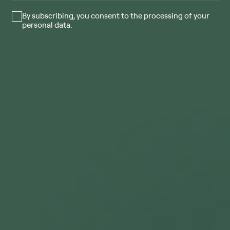
By subscribing, you consent to the processing of your
personal data.