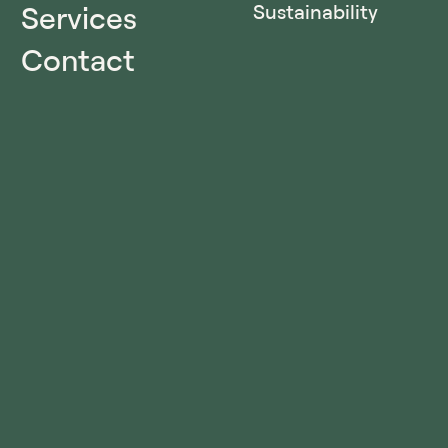
Services
Sustainability
Contact