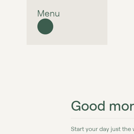
Menu
Good mor
Start your day just the