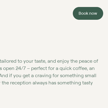
Book now
tailored to your taste, and enjoy the peace of
s open 24/7 – perfect for a quick coffee, an
 And if you get a craving for something small
y the reception always has something tasty