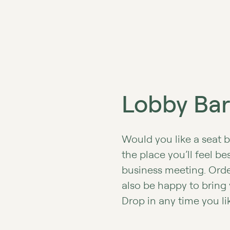
Lobby Bar
Would you like a seat b
the place you’ll feel b
business meeting. Order
also be happy to bring
Drop in any time you li