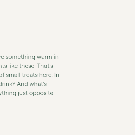
ave something warm in
 like these. That's
f small treats here. In
drink? And what’s
ything just opposite