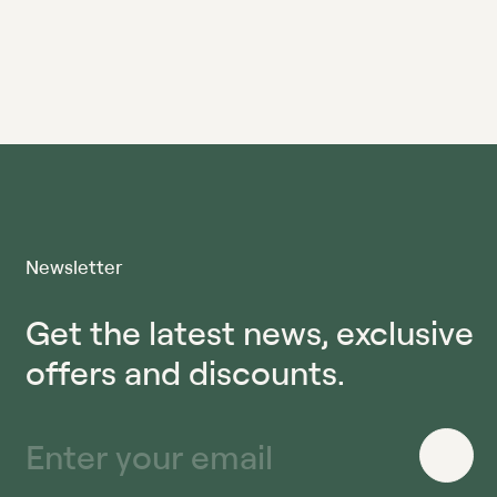
Newsletter
Get the latest news, exclusive
offers and discounts.