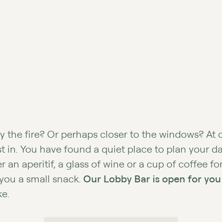
y the fire? Or perhaps closer to the windows? At 
est in. You have found a quiet place to plan your d
 an aperitif, a glass of wine or a cup of coffee fo
 you a small snack.
Our Lobby Bar is open for you
ke.