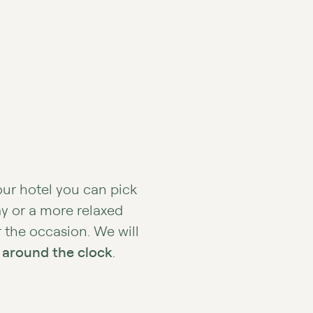
our hotel you can pick
ay or a more relaxed
r the occasion. We will
 around the clock
.