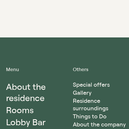
Menu
Others
About the
Special offers
Gallery
residence
Residence
Rooms
surroundings
Things to Do
Lobby Bar
About the company