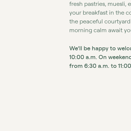
fresh pastries, muesli, 
your breakfast in the 
the peaceful courtyard
morning calm await you
We’ll be happy to wel
10:00 a.m. On weekends
from 6:30 a.m. to 11:00