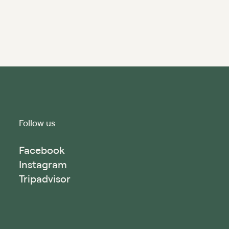
Follow us
Facebook
Instagram
Tripadvisor