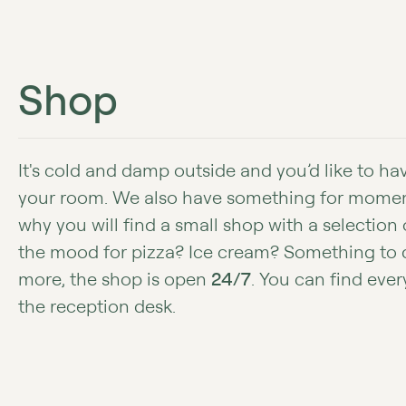
Shop
It's cold and damp outside and you’d like to h
your room. We also have something for moments
why you will find a small shop with a selection o
the mood for pizza? Ice cream? Something to 
more, the shop is open
24/7
. You can find ever
the reception desk.