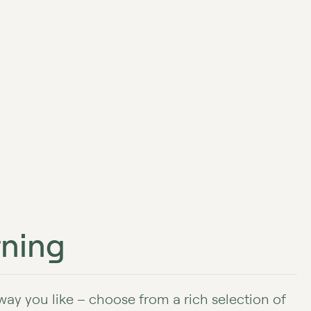
ning
 way you like – choose from a rich selection of