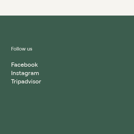
Follow us
Facebook
Instagram
Tripadvisor