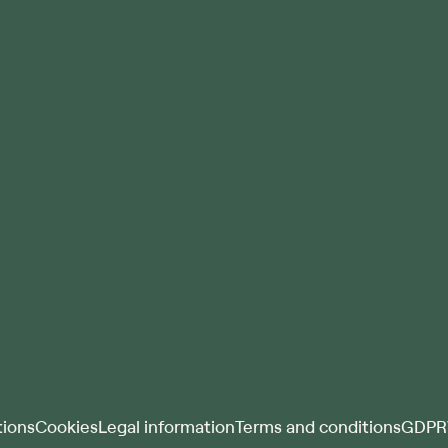
ions
Cookies
Legal information
Terms and conditions
GDPR