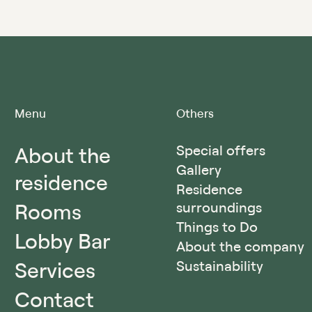
Menu
Others
About the
Special offers
Gallery
residence
Residence
Rooms
surroundings
Things to Do
Lobby Bar
About the company
Services
Sustainability
Contact