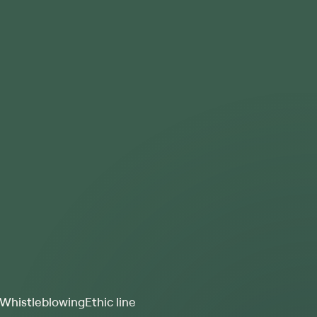
Whistleblowing
Ethic line