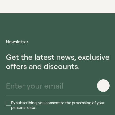
Newsletter
Get the latest news, exclusive
offers and discounts.
By subscribing, you consent to the processing of your
personal data.