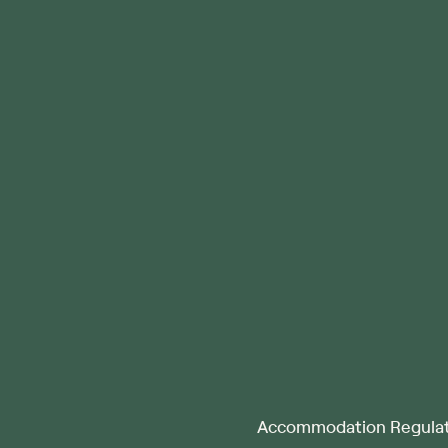
Accommodation Regulat